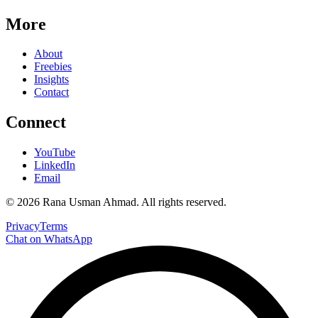
More
About
Freebies
Insights
Contact
Connect
YouTube
LinkedIn
Email
©
2026
Rana Usman Ahmad
. All rights reserved.
Privacy
Terms
Chat on WhatsApp