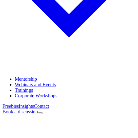
Mentorship
Webinars and Events
Trainings
Corporate Workshops
Freebies
Insights
Contact
Book a discussion