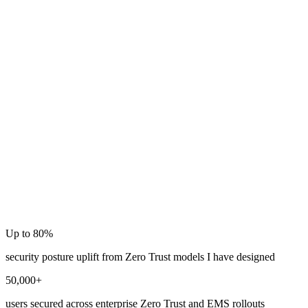
Intune
Copilot
Up to 80%
security posture uplift from Zero Trust models I have designed
50,000+
users secured across enterprise Zero Trust and EMS rollouts