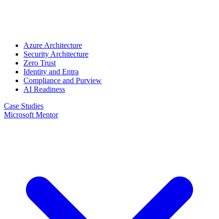
Azure Architecture
Security Architecture
Zero Trust
Identity and Entra
Compliance and Purview
AI Readiness
Case Studies
Microsoft Mentor