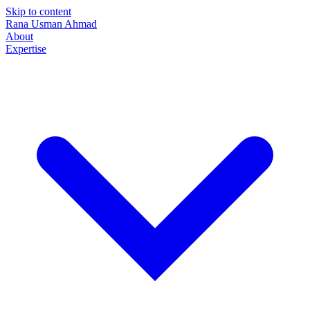
Skip to content
Rana Usman
Ahmad
About
Expertise