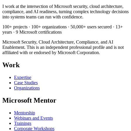
I work at the intersection of Microsoft security, cloud architecture,
compliance, and AI readiness, turning complex technology decisions
into systems teams can run with confidence.
100+ projects · 100+ organizations · 50,000+ users secured · 13+
years · 9 Microsoft certifications
Microsoft Security, Cloud Architecture, Compliance, and AI
Enablement. This is an independent professional profile and is not
affiliated with or endorsed by Microsoft Corporation.
Work
Expertise
Case Studies
Organizations
Microsoft Mentor
Mentorship
Webinars and Events
Trainings
Corporate Workshops