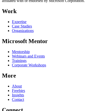
affiliated with or endorsed by Microsoft Corporation.
Work
Expertise
Case Studies
Organizations
Microsoft Mentor
Mentorship
Webinars and Events
Trainings
Corporate Workshops
More
About
Freebies
Insights
Contact
Connect