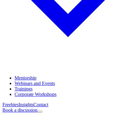
Mentorship
Webinars and Events
Trainings
Corporate Workshops
Freebies
Insights
Contact
Book a discussion