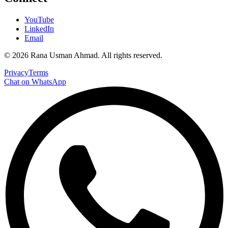
YouTube
LinkedIn
Email
©
2026
Rana Usman Ahmad
. All rights reserved.
Privacy
Terms
Chat on WhatsApp