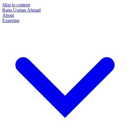
Skip to content
Rana Usman
Ahmad
About
Expertise