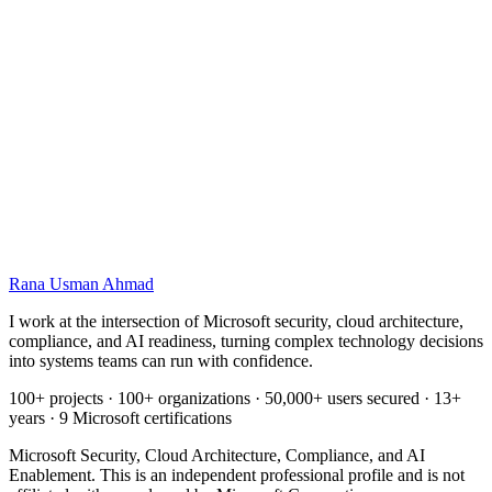
Name
Email
Your background
What you want to achieve
Rana Usman
Ahmad
I work at the intersection of Microsoft security, cloud architecture,
compliance, and AI readiness, turning complex technology decisions
into systems teams can run with confidence.
100+ projects · 100+ organizations · 50,000+ users secured · 13+
years · 9 Microsoft certifications
Microsoft Security, Cloud Architecture, Compliance, and AI
Enablement. This is an independent professional profile and is not