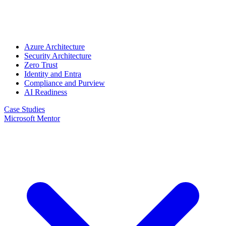
Azure Architecture
Security Architecture
Zero Trust
Identity and Entra
Compliance and Purview
AI Readiness
Case Studies
Microsoft Mentor