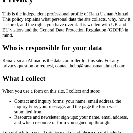
This is the independent professional profile of Rana Usman Ahmad.
This policy explains what personal data the site collects, why, how it
is stored, and the rights you have over it. It is written with UK and
EU visitors and the General Data Protection Regulation (GDPR) in
mind.
Who is responsible for your data
Rana Usman Ahmad is the data controller for this site. For any
privacy question or request, contact
hello@ranausmanahmad.com
.
What I collect
When you use a form on this site, I collect and store:
Contact and inquiry forms: your name, email address, the
inquiry type, your message, and the page the form was
submitted from.
Resource and newsletter sign-ups: your name, email address,
and which resource or form you signed up through.
I do not ask for special category data, and please do not include