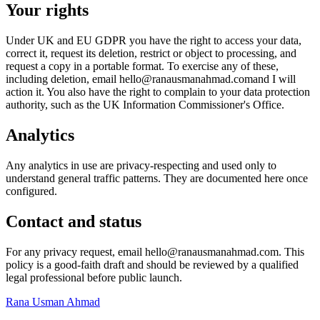
Your rights
Under UK and EU GDPR you have the right to access your data,
correct it, request its deletion, restrict or object to processing, and
request a copy in a portable format. To exercise any of these,
including deletion, email
hello@ranausmanahmad.com
and I will
action it. You also have the right to complain to your data protection
authority, such as the UK Information Commissioner's Office.
Analytics
Any analytics in use are privacy-respecting and used only to
understand general traffic patterns. They are documented here once
configured.
Contact and status
For any privacy request, email
hello@ranausmanahmad.com
. This
policy is a good-faith draft and should be reviewed by a qualified
legal professional before public launch.
Rana Usman
Ahmad