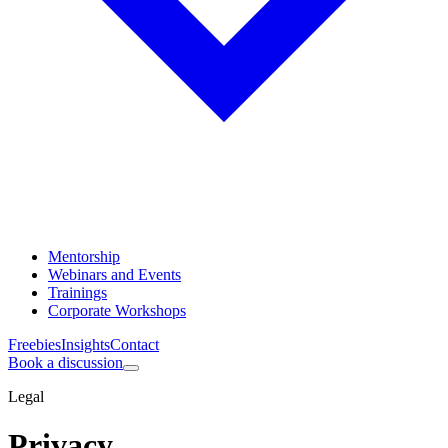
Mentorship
Webinars and Events
Trainings
Corporate Workshops
Freebies
Insights
Contact
Book a discussion
Legal
Privacy