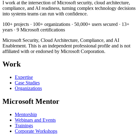
I work at the intersection of Microsoft security, cloud architecture,
compliance, and AI readiness, turning complex technology decisions
into systems teams can run with confidence.
100+ projects · 100+ organizations · 50,000+ users secured · 13+
years · 9 Microsoft certifications
Microsoft Security, Cloud Architecture, Compliance, and AI
Enablement. This is an independent professional profile and is not
affiliated with or endorsed by Microsoft Corporation.
Work
Expertise
Case Studies
Organizations
Microsoft Mentor
Mentorship
Webinars and Events
Trainings
Corporate Workshops