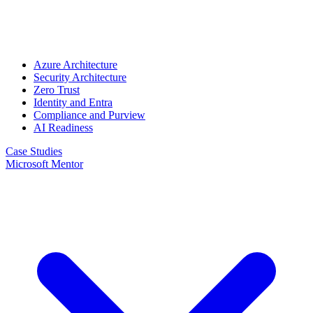
Azure Architecture
Security Architecture
Zero Trust
Identity and Entra
Compliance and Purview
AI Readiness
Case Studies
Microsoft Mentor