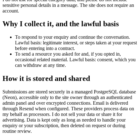
sensitive personal details in a message. The site does not require an
account.
Why I collect it, and the lawful basis
To respond to your enquiry and continue the conversation.
Lawful basis: legitimate interest, or steps taken at your request
before entering into a contract.
To send a resource you asked for and, if you opted in,
occasional related material. Lawful basis: consent, which you
can withdraw at any time.
How it is stored and shared
Submissions are stored securely in a managed PostgreSQL database
(Neon), accessible only to the site owner through an authenticated
admin panel and over encrypted connections. Email is delivered
through Resend when configured. These providers process data on
my behalf as processors. I do not sell your data or share it for
advertising. Data is kept only as long as needed to handle your
enquiry or your subscription, then deleted on request or during
routine review.