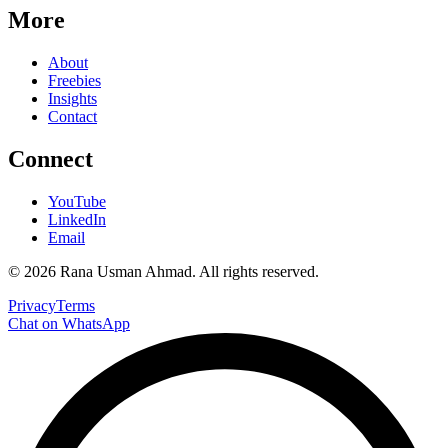
More
About
Freebies
Insights
Contact
Connect
YouTube
LinkedIn
Email
©
2026
Rana Usman Ahmad
. All rights reserved.
Privacy
Terms
Chat on WhatsApp