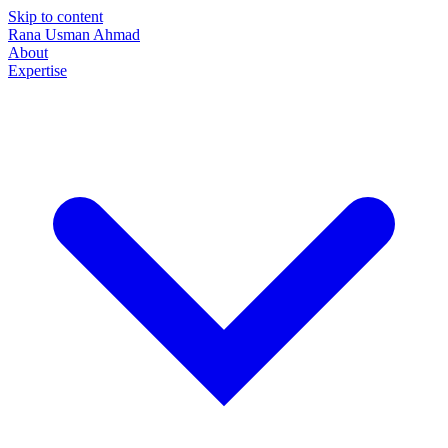
Skip to content
Rana Usman
Ahmad
About
Expertise