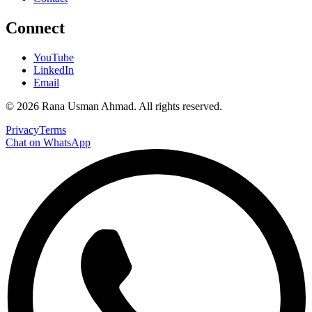
Connect
YouTube
LinkedIn
Email
©
2026
Rana Usman Ahmad
. All rights reserved.
Privacy
Terms
Chat on WhatsApp