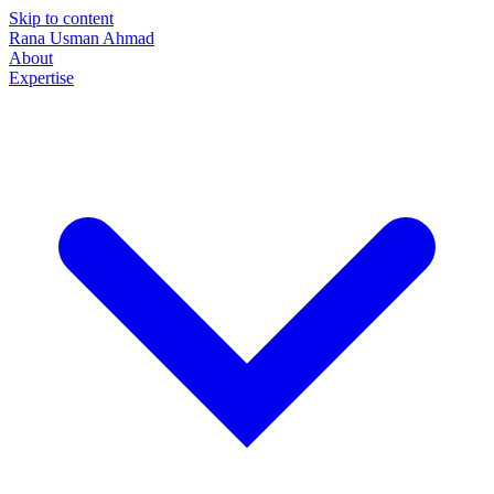
Skip to content
Rana Usman
Ahmad
About
Expertise