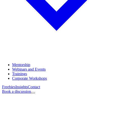
Mentorship
Webinars and Events
Trainings
Corporate Workshops
Freebies
Insights
Contact
Book a discussion