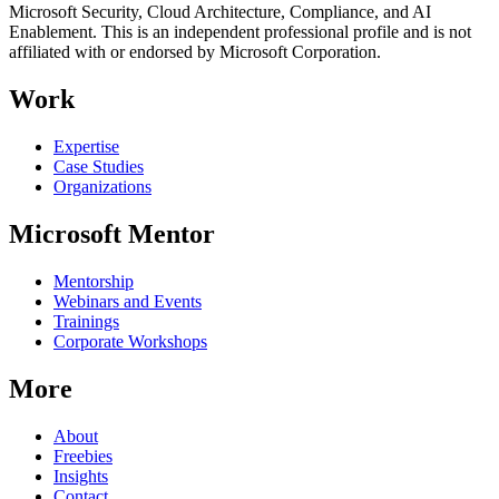
Microsoft Security, Cloud Architecture, Compliance, and AI
Enablement. This is an independent professional profile and is not
affiliated with or endorsed by Microsoft Corporation.
Work
Expertise
Case Studies
Organizations
Microsoft Mentor
Mentorship
Webinars and Events
Trainings
Corporate Workshops
More
About
Freebies
Insights
Contact