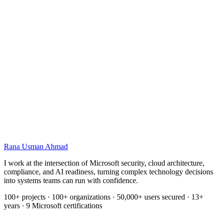
Cover image
Name
Email
Rana Usman
Ahmad
I work at the intersection of Microsoft security, cloud architecture,
compliance, and AI readiness, turning complex technology decisions
into systems teams can run with confidence.
100+ projects · 100+ organizations · 50,000+ users secured · 13+
years · 9 Microsoft certifications