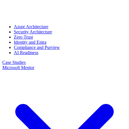
Azure Architecture
Security Architecture
Zero Trust
Identity and Entra
Compliance and Purview
AI Readiness
Case Studies
Microsoft Mentor