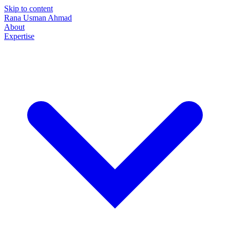
Skip to content
Rana Usman
Ahmad
About
Expertise