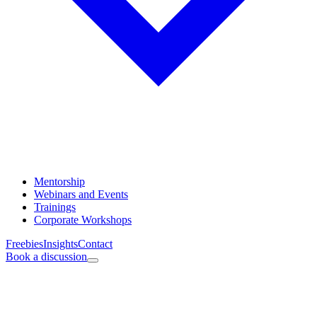
Mentorship
Webinars and Events
Trainings
Corporate Workshops
Freebies
Insights
Contact
Book a discussion