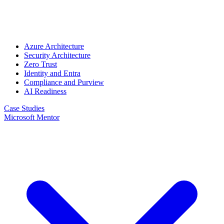
Azure Architecture
Security Architecture
Zero Trust
Identity and Entra
Compliance and Purview
AI Readiness
Case Studies
Microsoft Mentor