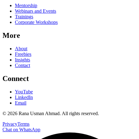
Mentorship
Webinars and Events
Trainings
Corporate Workshops
More
About
Freebies
Insights
Contact
Connect
YouTube
LinkedIn
Email
©
2026
Rana Usman Ahmad
. All rights reserved.
Privacy
Terms
Chat on WhatsApp