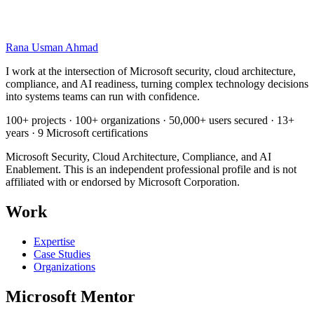
Sensitivity labels and Purview controls that matter for Copilot
A staged readiness and rollout model, from pilot to scale
A governance and acceptable use policy starting point
Pre-launch checklist for identity, data, and oversight
Rana Usman
Ahmad
I work at the intersection of Microsoft security, cloud architecture,
compliance, and AI readiness, turning complex technology decisions
into systems teams can run with confidence.
100+ projects · 100+ organizations · 50,000+ users secured · 13+
years · 9 Microsoft certifications
Microsoft Security, Cloud Architecture, Compliance, and AI
Enablement. This is an independent professional profile and is not
affiliated with or endorsed by Microsoft Corporation.
Work
Expertise
Case Studies
Organizations
Microsoft Mentor