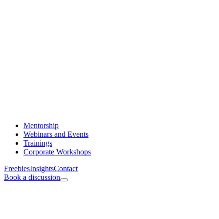
Mentorship
Webinars and Events
Trainings
Corporate Workshops
Freebies
Insights
Contact
Book a discussion