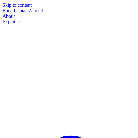
Skip to content
Rana Usman
Ahmad
About
Expertise