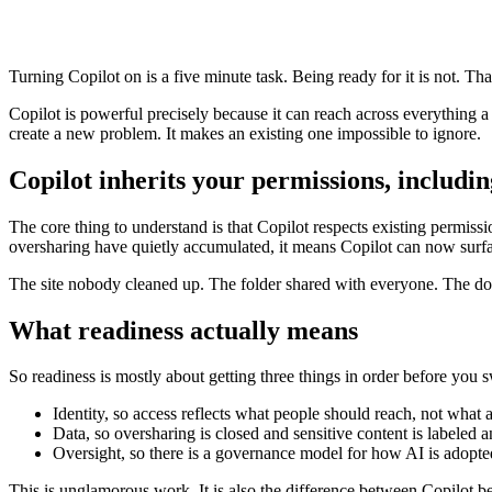
Turning Copilot on is a five minute task. Being ready for it is not. Tha
Copilot is powerful precisely because it can reach across everything a us
create a new problem. It makes an existing one impossible to ignore.
Copilot inherits your permissions, includin
The core thing to understand is that Copilot respects existing permissio
oversharing have quietly accumulated, it means Copilot can now surf
The site nobody cleaned up. The folder shared with everyone. The doc
What readiness actually means
So readiness is mostly about getting three things in order before you 
Identity, so access reflects what people should reach, not what
Data, so oversharing is closed and sensitive content is labeled
Oversight, so there is a governance model for how AI is adopt
This is unglamorous work. It is also the difference between Copilot be