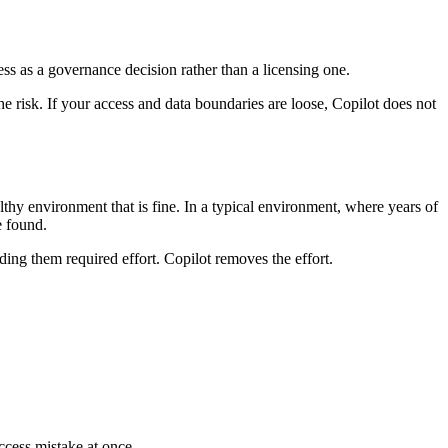
ness as a governance decision rather than a licensing one.
 the risk. If your access and data boundaries are loose, Copilot does not
althy environment that is fine. In a typical environment, where years of
e found.
ng them required effort. Copilot removes the effort.
ccess mistake at once.