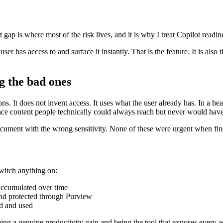
t gap is where most of the risk lives, and it is why I treat Copilot readi
er has access to and surface it instantly. That is the feature. It is also
g the bad ones
ns. It does not invent access. It uses what the user already has. In a he
ace content people technically could always reach but never would hav
ument with the wrong sensitivity. None of these were urgent when findi
switch anything on:
 accumulated over time
 and protected through Purview
ed and used
ing a genuine productivity gain and being the tool that exposes every a