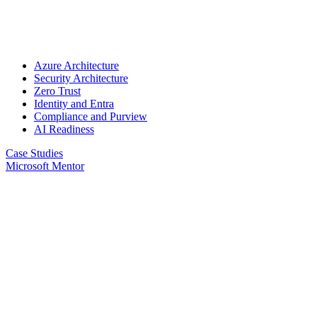
Azure Architecture
Security Architecture
Zero Trust
Identity and Entra
Compliance and Purview
AI Readiness
Case Studies
Microsoft Mentor