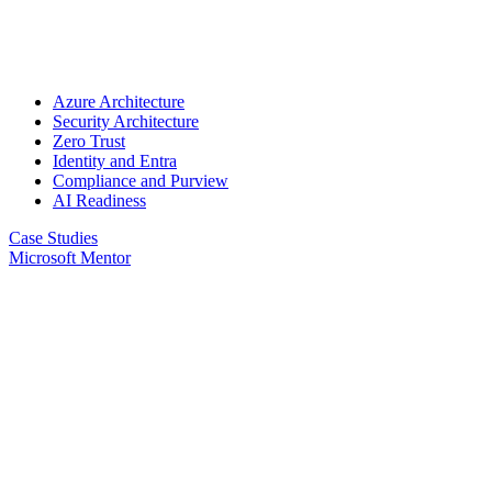
Azure Architecture
Security Architecture
Zero Trust
Identity and Entra
Compliance and Purview
AI Readiness
Case Studies
Microsoft Mentor