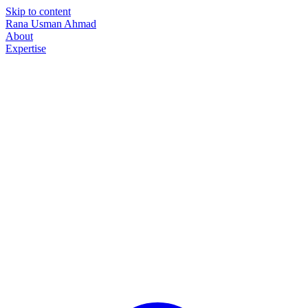
Skip to content
Rana Usman
Ahmad
About
Expertise