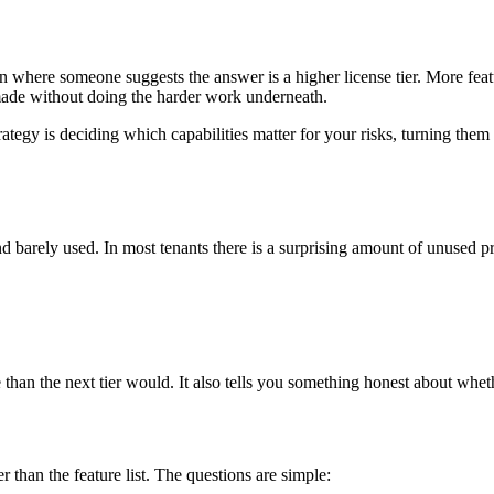
n where someone suggests the answer is a higher license tier. More fea
 made without doing the harder work underneath.
The strategy is deciding which capabilities matter for your risks, turning
 barely used. In most tenants there is a surprising amount of unused pro
han the next tier would. It also tells you something honest about whethe
r than the feature list. The questions are simple: