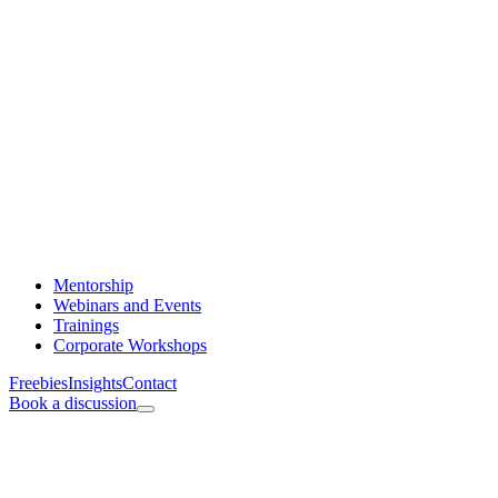
Mentorship
Webinars and Events
Trainings
Corporate Workshops
Freebies
Insights
Contact
Book a discussion