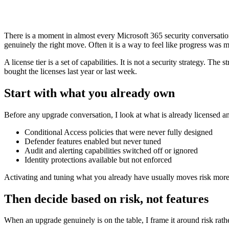
There is a moment in almost every Microsoft 365 security conversatio
genuinely the right move. Often it is a way to feel like progress was
A license tier is a set of capabilities. It is not a security strategy. 
bought the licenses last year or last week.
Start with what you already own
Before any upgrade conversation, I look at what is already licensed and
Conditional Access policies that were never fully designed
Defender features enabled but never tuned
Audit and alerting capabilities switched off or ignored
Identity protections available but not enforced
Activating and tuning what you already have usually moves risk more t
Then decide based on risk, not features
When an upgrade genuinely is on the table, I frame it around risk rathe