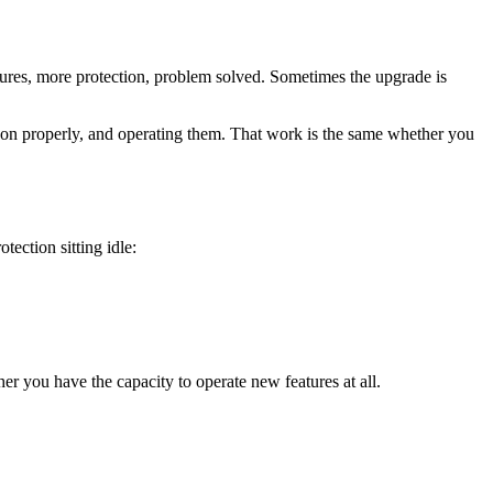
tures, more protection, problem solved. Sometimes the upgrade is
 them on properly, and operating them. That work is the same whether you
tection sitting idle:
r you have the capacity to operate new features at all.