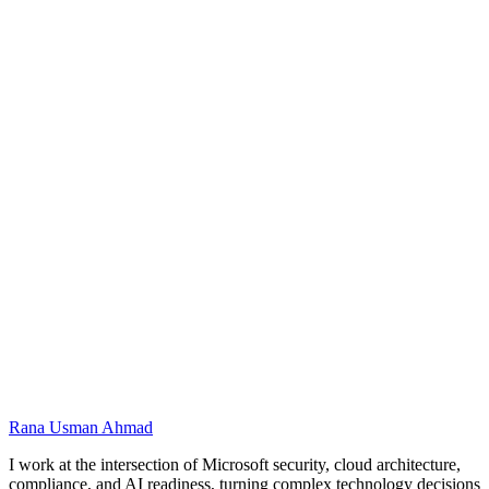
Conceptual architecture for this training using the
Microsoft stack. Original diagram; product names are
trademarks of Microsoft Corporation.
Name
Email
Preferred dates
Message
Rana Usman
Ahmad
I work at the intersection of Microsoft security, cloud architecture,
compliance, and AI readiness, turning complex technology decisions