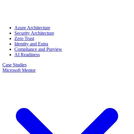
Azure Architecture
Security Architecture
Zero Trust
Identity and Entra
Compliance and Purview
AI Readiness
Case Studies
Microsoft Mentor