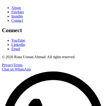
About
Freebies
Insights
Contact
Connect
YouTube
LinkedIn
Email
©
2026
Rana Usman Ahmad
. All rights reserved.
Privacy
Terms
Chat on WhatsApp