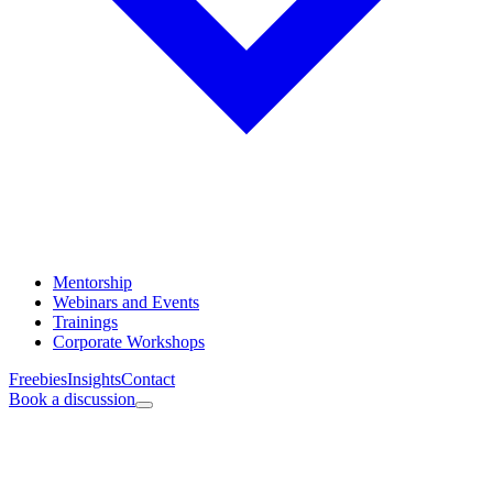
Mentorship
Webinars and Events
Trainings
Corporate Workshops
Freebies
Insights
Contact
Book a discussion