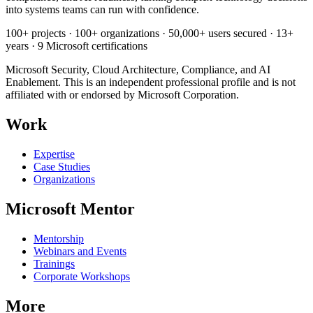
into systems teams can run with confidence.
100+ projects · 100+ organizations · 50,000+ users secured · 13+
years · 9 Microsoft certifications
Microsoft Security, Cloud Architecture, Compliance, and AI
Enablement. This is an independent professional profile and is not
affiliated with or endorsed by Microsoft Corporation.
Work
Expertise
Case Studies
Organizations
Microsoft Mentor
Mentorship
Webinars and Events
Trainings
Corporate Workshops
More