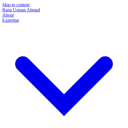
Skip to content
Rana Usman
Ahmad
About
Expertise