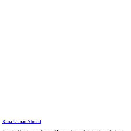
Defender XDR
Correlates signals into incidents
Conceptual architecture for this training using the
Microsoft stack. Original diagram; product names are
trademarks of Microsoft Corporation.
Name
Email
Preferred dates
Message
Rana Usman
Ahmad