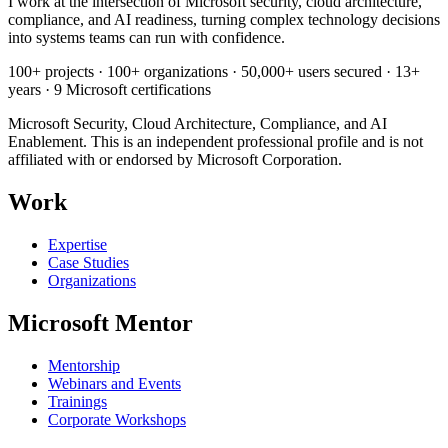
I work at the intersection of Microsoft security, cloud architecture,
compliance, and AI readiness, turning complex technology decisions
into systems teams can run with confidence.
100+ projects · 100+ organizations · 50,000+ users secured · 13+
years · 9 Microsoft certifications
Microsoft Security, Cloud Architecture, Compliance, and AI
Enablement. This is an independent professional profile and is not
affiliated with or endorsed by Microsoft Corporation.
Work
Expertise
Case Studies
Organizations
Microsoft Mentor
Mentorship
Webinars and Events
Trainings
Corporate Workshops