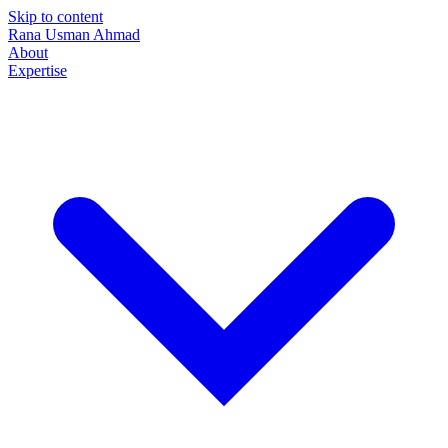
Skip to content
Rana Usman
Ahmad
About
Expertise