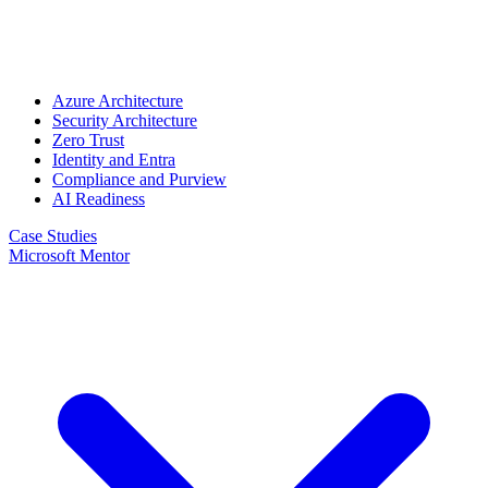
Azure Architecture
Security Architecture
Zero Trust
Identity and Entra
Compliance and Purview
AI Readiness
Case Studies
Microsoft Mentor