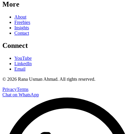
More
About
Freebies
Insights
Contact
Connect
YouTube
LinkedIn
Email
©
2026
Rana Usman Ahmad
. All rights reserved.
Privacy
Terms
Chat on WhatsApp