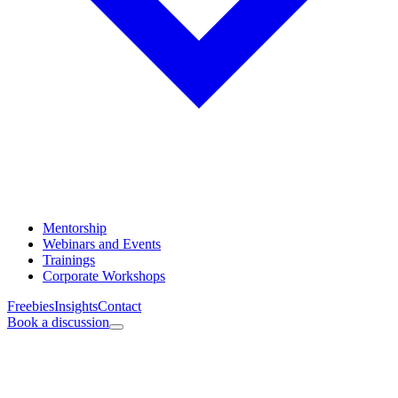
Mentorship
Webinars and Events
Trainings
Corporate Workshops
Freebies
Insights
Contact
Book a discussion