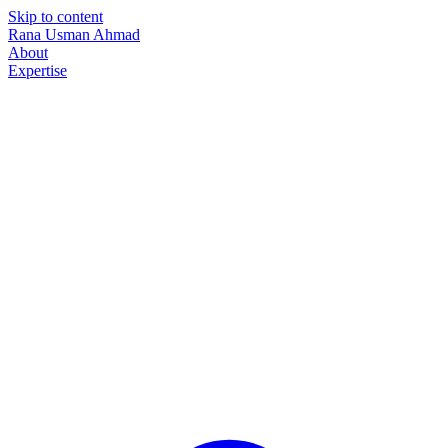
Skip to content
Rana Usman
Ahmad
About
Expertise