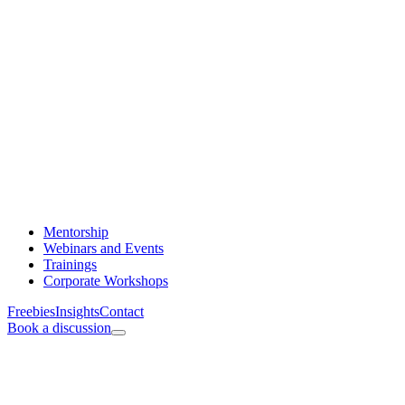
Mentorship
Webinars and Events
Trainings
Corporate Workshops
Freebies
Insights
Contact
Book a discussion