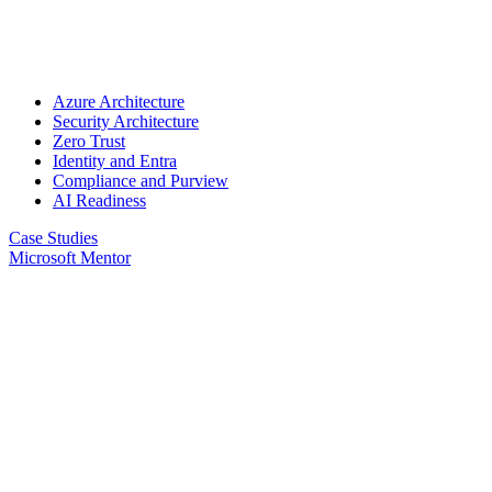
Azure Architecture
Security Architecture
Zero Trust
Identity and Entra
Compliance and Purview
AI Readiness
Case Studies
Microsoft Mentor