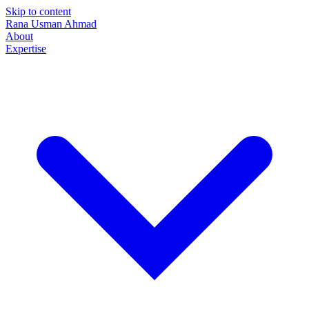
Skip to content
Rana Usman
Ahmad
About
Expertise