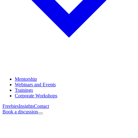
Mentorship
Webinars and Events
Trainings
Corporate Workshops
Freebies
Insights
Contact
Book a discussion