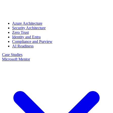
Azure Architecture
Security Architecture
Zero Trust
Identity and Entra
Compliance and Purview
AI Readiness
Case Studies
Microsoft Mentor