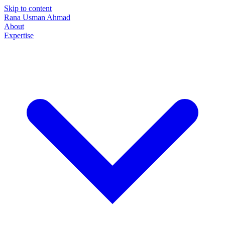
Skip to content
Rana Usman
Ahmad
About
Expertise