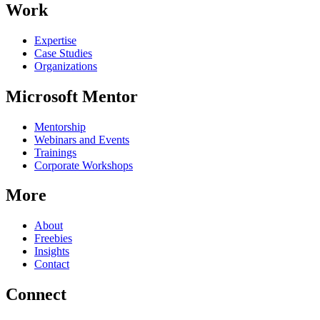
Work
Expertise
Case Studies
Organizations
Microsoft Mentor
Mentorship
Webinars and Events
Trainings
Corporate Workshops
More
About
Freebies
Insights
Contact
Connect