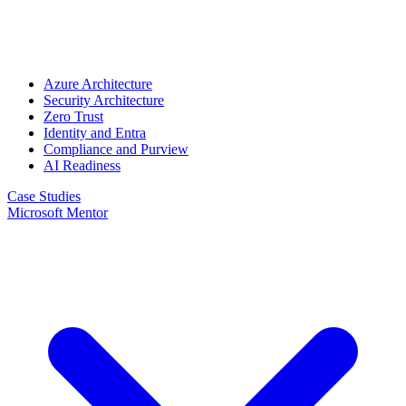
Azure Architecture
Security Architecture
Zero Trust
Identity and Entra
Compliance and Purview
AI Readiness
Case Studies
Microsoft Mentor