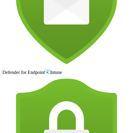
Defender for Endpoint
Intune