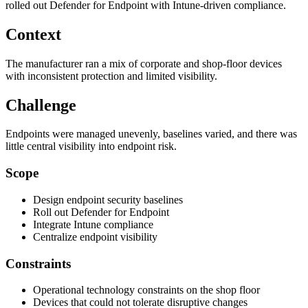
rolled out Defender for Endpoint with Intune-driven compliance.
Context
The manufacturer ran a mix of corporate and shop-floor devices
with inconsistent protection and limited visibility.
Challenge
Endpoints were managed unevenly, baselines varied, and there was
little central visibility into endpoint risk.
Scope
Design endpoint security baselines
Roll out Defender for Endpoint
Integrate Intune compliance
Centralize endpoint visibility
Constraints
Operational technology constraints on the shop floor
Devices that could not tolerate disruptive changes