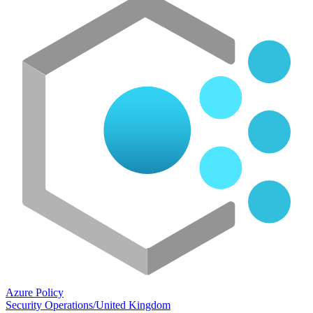
Azure Policy
Security Operations
/
United Kingdom