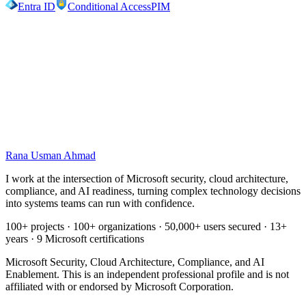
Entra ID
Conditional Access
PIM
Work with me
Let me turn complexity into a system you
can run.
Securing a Microsoft environment, planning a migration, or getting
ready for Copilot. I help you make the call with clarity, then build it
to last.
Rana Usman
Ahmad
Book a discussion
Explore expertise
I work at the intersection of Microsoft security, cloud architecture,
compliance, and AI readiness, turning complex technology decisions
into systems teams can run with confidence.
100+ projects · 100+ organizations · 50,000+ users secured · 13+
years · 9 Microsoft certifications
Microsoft Security, Cloud Architecture, Compliance, and AI
Enablement. This is an independent professional profile and is not
affiliated with or endorsed by Microsoft Corporation.