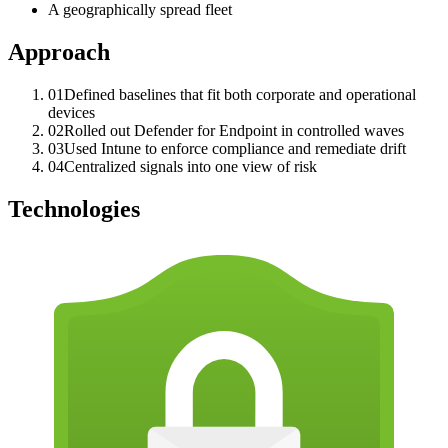
A geographically spread fleet
Approach
0
1
Defined baselines that fit both corporate and operational
devices
0
2
Rolled out Defender for Endpoint in controlled waves
0
3
Used Intune to enforce compliance and remediate drift
0
4
Centralized signals into one view of risk
Technologies