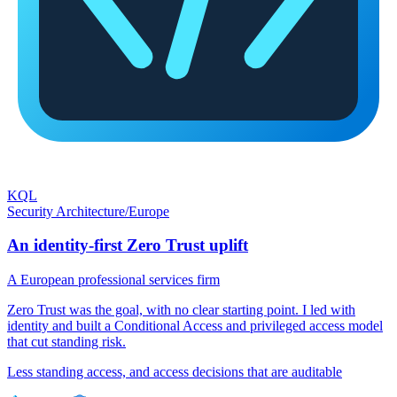
KQL
Security Architecture
/
Europe
An identity-first Zero Trust uplift
A European professional services firm
Zero Trust was the goal, with no clear starting point. I led with
identity and built a Conditional Access and privileged access model
that cut standing risk.
Less standing access, and access decisions that are auditable