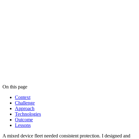
Industry
Manufacturing
Region
Europe
Project type
Security Architecture
Technologies
3
Outcome
On this page
Context
Challenge
Approach
Technologies
Outcome
Lessons
A mixed device fleet needed consistent protection. I designed and