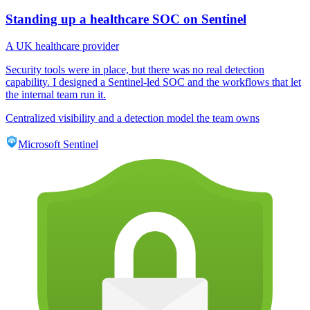
Standing up a healthcare SOC on Sentinel
A UK healthcare provider
Security tools were in place, but there was no real detection
capability. I designed a Sentinel-led SOC and the workflows that let
the internal team run it.
Centralized visibility and a detection model the team owns
Microsoft Sentinel