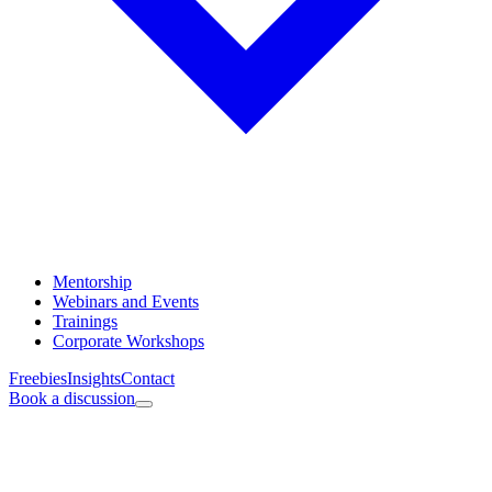
Mentorship
Webinars and Events
Trainings
Corporate Workshops
Freebies
Insights
Contact
Book a discussion