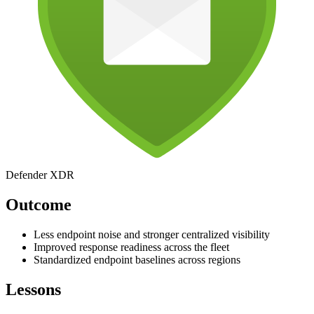
Defender XDR
Outcome
Less endpoint noise and stronger centralized visibility
Improved response readiness across the fleet
Standardized endpoint baselines across regions
Lessons