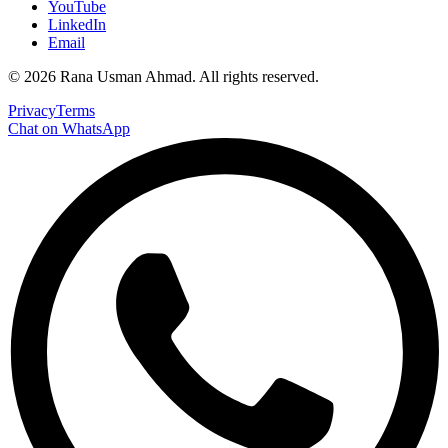
YouTube
LinkedIn
Email
©
2026
Rana Usman Ahmad
. All rights reserved.
Privacy
Terms
Chat on WhatsApp