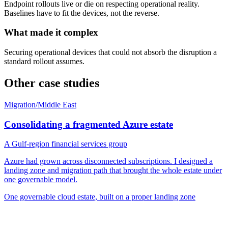
Endpoint rollouts live or die on respecting operational reality.
Baselines have to fit the devices, not the reverse.
What made it complex
Securing operational devices that could not absorb the disruption a
standard rollout assumes.
Other case studies
Migration
/
Middle East
Consolidating a fragmented Azure estate
A Gulf-region financial services group
Azure had grown across disconnected subscriptions. I designed a
landing zone and migration path that brought the whole estate under
one governable model.
One governable cloud estate, built on a proper landing zone