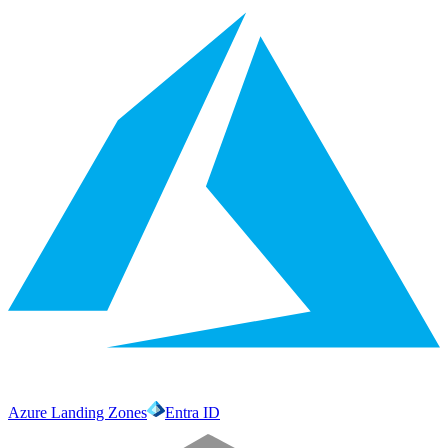
Azure Landing Zones
Entra ID