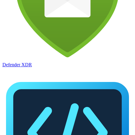
Defender XDR